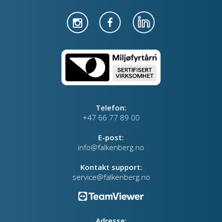
Telefon:
+47 66 77 89 00
E-post:
info@falkenberg.no
Kontakt support:
service@falkenberg.no
Adresse: