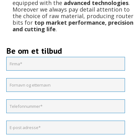
equipped with the
advanced technologies
.
Moreover we always pay detail attention to
the choice of raw material, producing router
bits for
top market performance, precision
and cutting life
.
Be om et tilbud