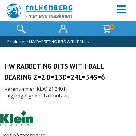
0
Produkter
/
HW RABBETING BITS WITH BALL…
HW RABBETING BITS WITH BALL
BEARING Z=2 B=13D=24L=54S=6
Varenummer: KLA121.240.R
Tilgjengelighet: (Ta kontakt)
Pris på forespørsel