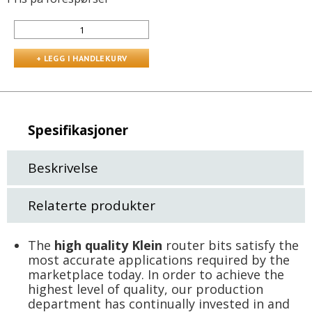
Spesifikasjoner
Beskrivelse
Relaterte produkter
The
high quality Klein
router bits satisfy the
most accurate applications required by the
marketplace today. In order to achieve the
highest level of quality, our production
department has continually invested in and