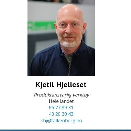
Kjetil Hjelleset
Produktansvarlig verktøy
Hele landet
66 77 89 31
40 20 30 43
khj@falkenberg.no