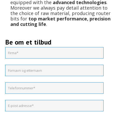
equipped with the
advanced technologies
.
Moreover we always pay detail attention to
the choice of raw material, producing router
bits for
top market performance, precision
and cutting life
.
Be om et tilbud