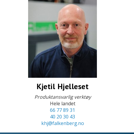
Kjetil Hjelleset
Produktansvarlig verktøy
Hele landet
66 77 89 31
40 20 30 43
khj@falkenberg.no