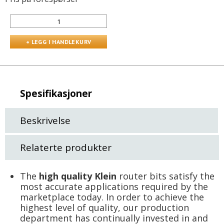
Spesifikasjoner
Beskrivelse
Relaterte produkter
The
high quality Klein
router bits satisfy the
most accurate applications required by the
marketplace today. In order to achieve the
highest level of quality, our production
department has continually invested in and