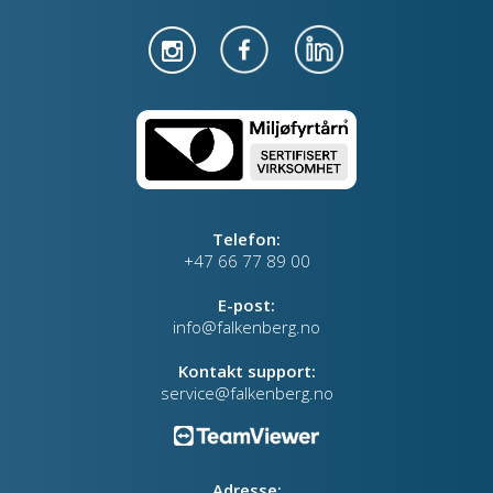
Telefon:
+47 66 77 89 00
E-post:
info@falkenberg.no
Kontakt support:
service@falkenberg.no
Adresse: