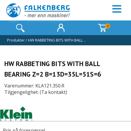
0
Produkter
/
HW RABBETING BITS WITH BALL…
HW RABBETING BITS WITH BALL
BEARING Z=2 B=13D=35L=51S=6
Varenummer: KLA121.350.R
Tilgjengelighet: (Ta kontakt)
Pris på forespørsel