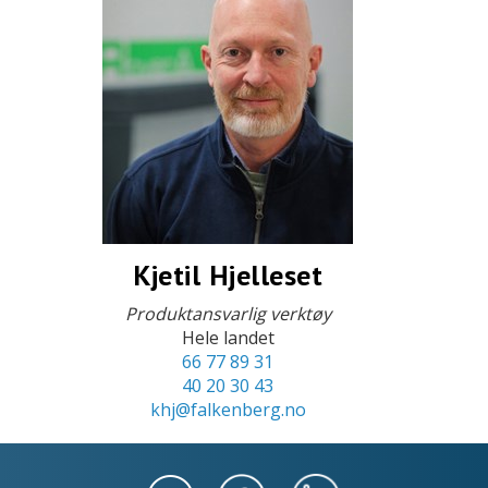
Kjetil Hjelleset
Produktansvarlig verktøy
Hele landet
66 77 89 31
40 20 30 43
khj@falkenberg.no