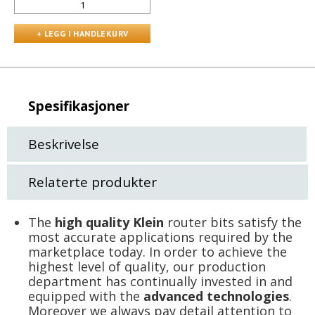
Spesifikasjoner
Beskrivelse
Relaterte produkter
The
high quality Klein
router bits satisfy the
most accurate applications required by the
marketplace today. In order to achieve the
highest level of quality, our production
department has continually invested in and
equipped with the
advanced technologies
.
Moreover we always pay detail attention to