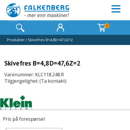
0
Produkter
/
Skivefres B=4,8D=47,6Z=2
Skivefres B=4,8D=47,6Z=2
Varenummer: KLC118.248.R
Tilgjengelighet: (Ta kontakt)
Pris på forespørsel