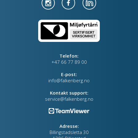
Telefon:
+47 66 77 89 00
E-post:
info@falkenberg.no
Kontakt support:
service@falkenberg.no
Adresse:
Billingstadsletta 30