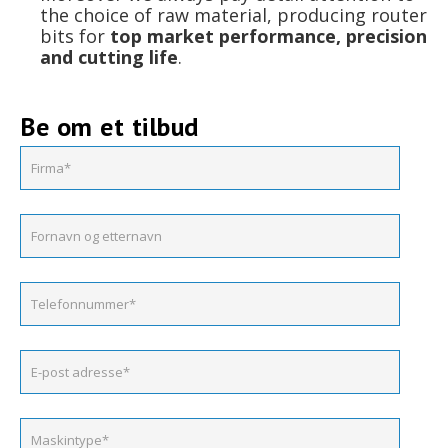
the choice of raw material, producing router
bits for
top market performance, precision
and cutting life
.
Be om et tilbud