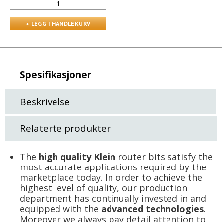
Spesifikasjoner
Beskrivelse
Relaterte produkter
The
high quality Klein
router bits satisfy the
most accurate applications required by the
marketplace today. In order to achieve the
highest level of quality, our production
department has continually invested in and
equipped with the
advanced technologies
.
Moreover we always pay detail attention to