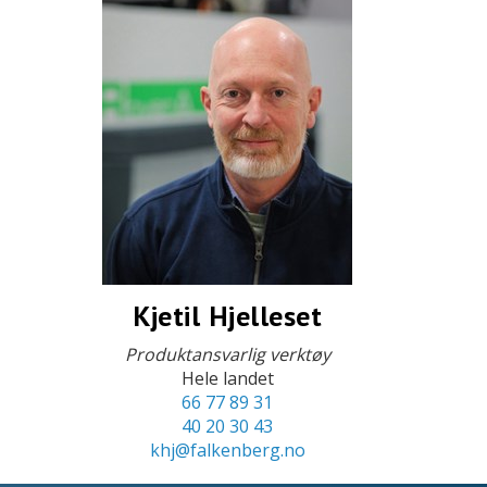
Kjetil Hjelleset
Produktansvarlig verktøy
Hele landet
66 77 89 31
40 20 30 43
khj@falkenberg.no