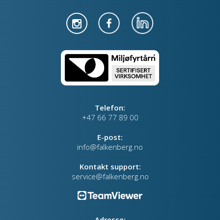
Telefon:
+47 66 77 89 00
E-post:
info@falkenberg.no
Kontakt support:
service@falkenberg.no
Adresse: