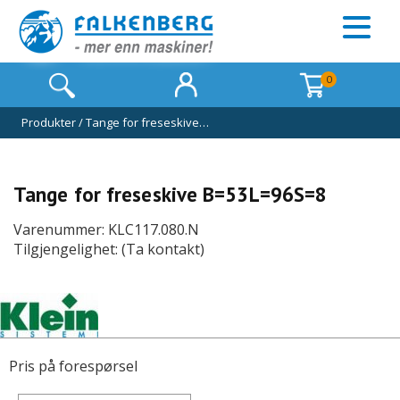
0
Produkter
/
Tange for freseskive…
Tange for freseskive B=53L=96S=8
Varenummer: KLC117.080.N
Tilgjengelighet: (Ta kontakt)
Pris på forespørsel