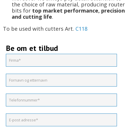
the choice of raw material, producing router
bits for
top market performance, precision
and cutting life
.
To be used with cutters Art.
C118
Be om et tilbud