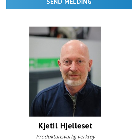
Kjetil Hjelleset
Produktansvarlig verktøy