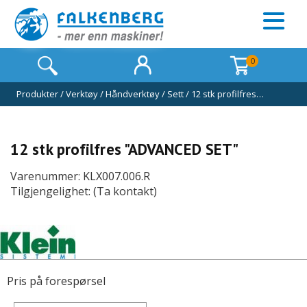
0
Produkter
/
Verktøy
/
Håndverktøy
/
Sett
/
12 stk profilfres…
12 stk profilfres "ADVANCED SET"
Varenummer: KLX007.006.R
Tilgjengelighet: (Ta kontakt)
Pris på forespørsel