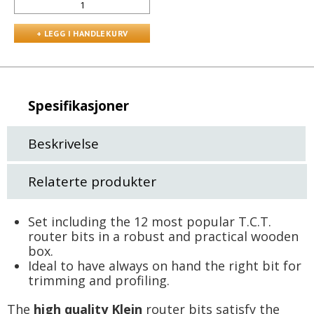
Spesifikasjoner
Beskrivelse
Relaterte produkter
Set including the 12 most popular T.C.T.
router bits in a robust and practical wooden
box.
Ideal to have always on hand the right bit for
trimming and profiling.
The
high quality Klein
router bits satisfy the