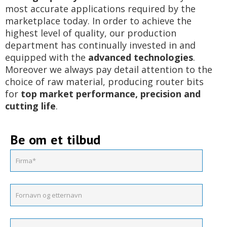
most accurate applications required by the
marketplace today. In order to achieve the
highest level of quality, our production
department has continually invested in and
equipped with the
advanced technologies
.
Moreover we always pay detail attention to the
choice of raw material, producing router bits
for
top market performance, precision and
cutting life
.
Be om et tilbud