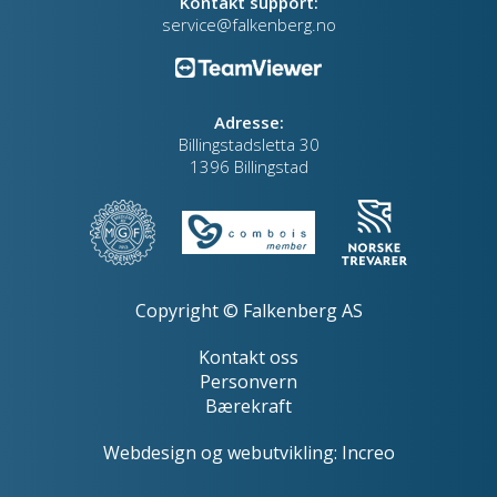
Kontakt support:
service@falkenberg.no
Adresse:
Billingstadsletta 30
1396 Billingstad
Copyright © Falkenberg AS
Kontakt oss
Personvern
Bærekraft
Webdesign
og
webutvikling
:
Increo