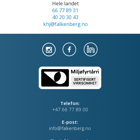
Hele landet
66 77 89 31
40 20 30 43
khj@falkenberg.no
Telefon:
+47 66 77 89 00
E-post:
info@falkenberg.no