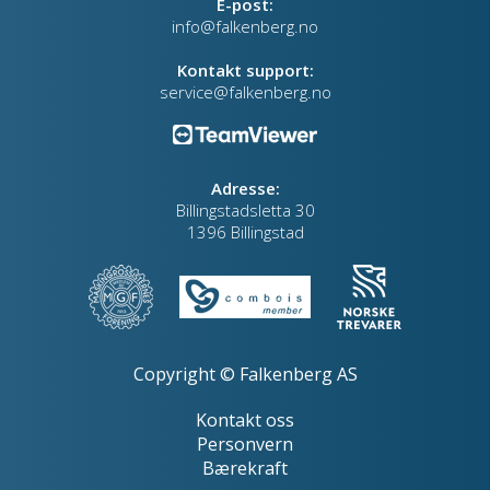
E-post:
info@falkenberg.no
Kontakt support:
service@falkenberg.no
Adresse:
Billingstadsletta 30
1396 Billingstad
Copyright © Falkenberg AS
Kontakt oss
Personvern
Bærekraft