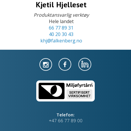
Kjetil Hjelleset
Produktansvarlig verktøy
Hele landet
66 77 89 31
40 20 30 43
khj@falkenberg.no
Telefon:
+47 66 77 89 00