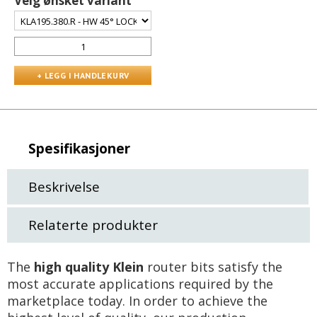
Velg ønsket variant
Spesifikasjoner
Beskrivelse
Relaterte produkter
The
high quality Klein
router bits satisfy the
most accurate applications required by the
marketplace today. In order to achieve the