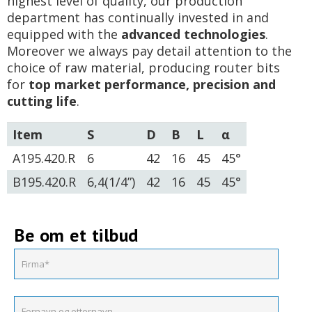
highest level of quality, our production
department has continually invested in and
equipped with the
advanced technologies
.
Moreover we always pay detail attention to the
choice of raw material, producing router bits
for
top market performance, precision and
cutting life
.
Item
S
D
B
L
α
A195.420.R
6
42
16
45
45°
B195.420.R
6,4(1/4”)
42
16
45
45°
Be om et tilbud