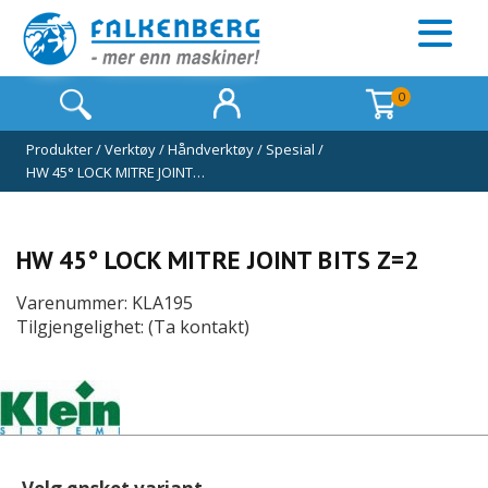
0
Produkter
/
Verktøy
/
Håndverktøy
/
Spesial
/
HW 45° LOCK MITRE JOINT…
HW 45° LOCK MITRE JOINT BITS Z=2
Varenummer: KLA195
Tilgjengelighet: (Ta kontakt)