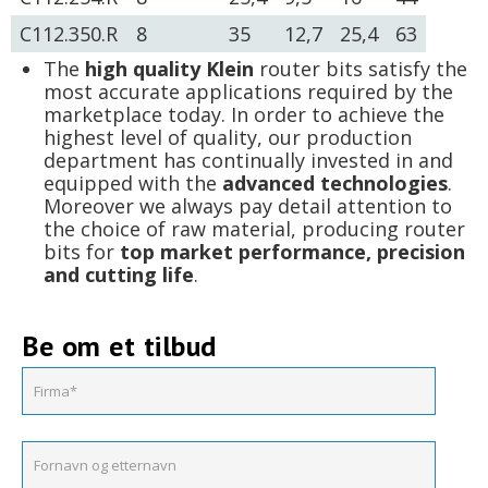
C112.350.R
8
35
12,7
25,4
63
The
high quality Klein
router bits satisfy the
most accurate applications required by the
marketplace today. In order to achieve the
highest level of quality, our production
department has continually invested in and
equipped with the
advanced technologies
.
Moreover we always pay detail attention to
the choice of raw material, producing router
bits for
top market performance, precision
and cutting life
.
Be om et tilbud