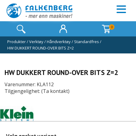
0
Produkter
/
Verktøy
/
Håndverktøy
/
Standardfres
/
HW DUKKERT ROUND-OVER BITS Z=2
HW DUKKERT ROUND-OVER BITS Z=2
Varenummer: KLA112
Tilgjengelighet: (Ta kontakt)