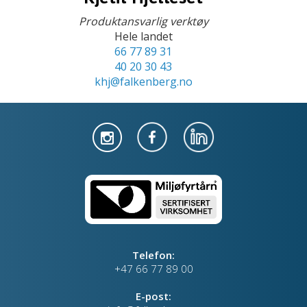
Produktansvarlig verktøy
Hele landet
66 77 89 31
40 20 30 43
khj@falkenberg.no
Telefon:
+47 66 77 89 00
E-post: