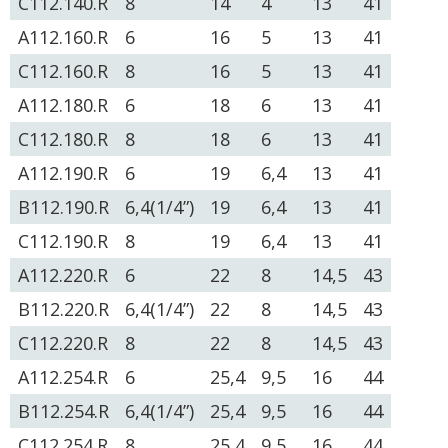
C112.140.R
8
14
4
13
41
A112.160.R
6
16
5
13
41
C112.160.R
8
16
5
13
41
A112.180.R
6
18
6
13
41
C112.180.R
8
18
6
13
41
A112.190.R
6
19
6,4
13
41
B112.190.R
6,4(1/4”)
19
6,4
13
41
C112.190.R
8
19
6,4
13
41
A112.220.R
6
22
8
14,5
43
B112.220.R
6,4(1/4”)
22
8
14,5
43
C112.220.R
8
22
8
14,5
43
A112.254.R
6
25,4
9,5
16
44
B112.254.R
6,4(1/4”)
25,4
9,5
16
44
C112.254.R
8
25,4
9,5
16
44