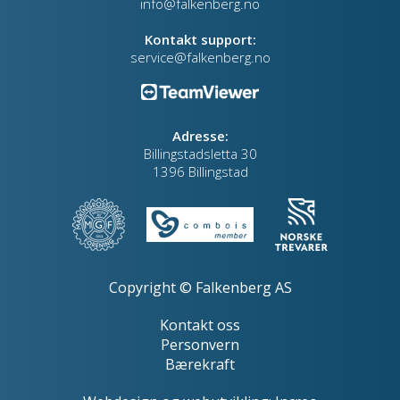
info@falkenberg.no
Kontakt support:
service@falkenberg.no
Adresse:
Billingstadsletta 30
1396 Billingstad
Copyright © Falkenberg AS
Kontakt oss
Personvern
Bærekraft