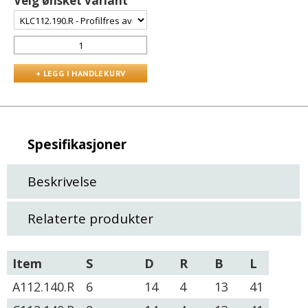
Velg ønsket variant
Spesifikasjoner
Beskrivelse
Relaterte produkter
Item
S
D
R
B
L
A112.140.R
6
14
4
13
41