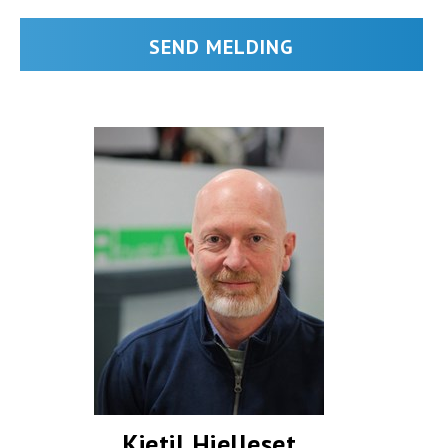
Kjetil Hjelleset